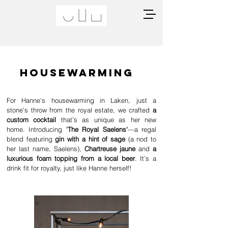
Housewarming
For Hanne's housewarming in Laken, just a
stone's throw from the royal estate, we crafted
a
custom cocktail
that’s as unique as her new
home. Introducing
'The Royal Saelens'
—a regal
blend featuring
gin with a hint of sage
(a nod to
her last name, Saelens),
Chartreuse jaune
and
a
luxurious foam topping from a local beer
. It’s a
drink fit for royalty, just like Hanne herself!